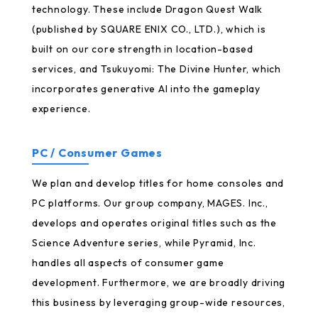
technology. These include Dragon Quest Walk
(published by SQUARE ENIX CO., LTD.), which is
built on our core strength in location-based
services, and Tsukuyomi: The Divine Hunter, which
incorporates generative AI into the gameplay
experience.
PC / Consumer Games
We plan and develop titles for home consoles and
PC platforms. Our group company, MAGES. Inc.,
develops and operates original titles such as the
Science Adventure series, while Pyramid, Inc.
handles all aspects of consumer game
development. Furthermore, we are broadly driving
this business by leveraging group-wide resources,