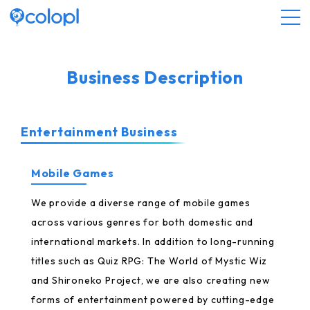
About COLOPL
Business Description
Service
Entertainment Business
Investor Relations
Mobile Games
Sustainability
We provide a diverse range of mobile games
across various genres for both domestic and
international markets. In addition to long-running
JP
EN
titles such as Quiz RPG: The World of Mystic Wiz
and Shironeko Project, we are also creating new
forms of entertainment powered by cutting-edge