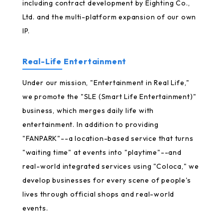
including contract development by Eighting Co.,
Ltd. and the multi-platform expansion of our own
IP.
Real-Life Entertainment
Under our mission, "Entertainment in Real Life,"
we promote the "SLE (Smart Life Entertainment)"
business, which merges daily life with
entertainment. In addition to providing
"FANPARK"--a location-based service that turns
"waiting time" at events into "playtime"--and
real-world integrated services using "Coloca," we
develop businesses for every scene of people's
lives through official shops and real-world
events.