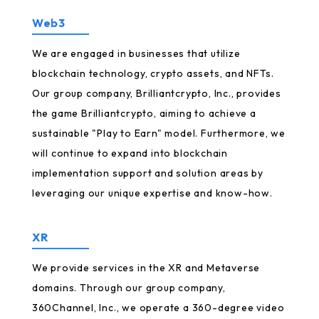
Web3
We are engaged in businesses that utilize
blockchain technology, crypto assets, and NFTs.
Our group company, Brilliantcrypto, Inc., provides
the game Brilliantcrypto, aiming to achieve a
sustainable "Play to Earn" model. Furthermore, we
will continue to expand into blockchain
implementation support and solution areas by
leveraging our unique expertise and know-how.
XR
We provide services in the XR and Metaverse
domains. Through our group company,
360Channel, Inc., we operate a 360-degree video