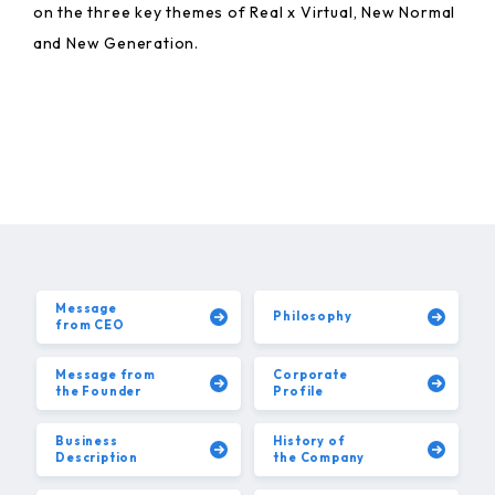
on the three key themes of Real x Virtual, New Normal
and New Generation.
Message
Philosophy
from CEO
Message from
Corporate
the Founder
Profile
Business
History of
Description
the Company