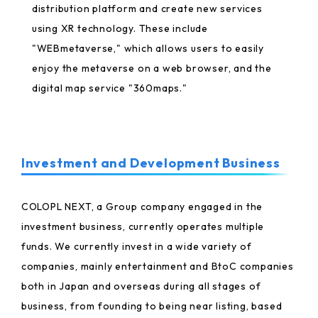
distribution platform and create new services
using XR technology. These include
"WEBmetaverse," which allows users to easily
enjoy the metaverse on a web browser, and the
digital map service "360maps."
Investment and Development Business
COLOPL NEXT, a Group company engaged in the
investment business, currently operates multiple
funds. We currently invest in a wide variety of
companies, mainly entertainment and BtoC companies
both in Japan and overseas during all stages of
business, from founding to being near listing, based