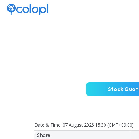
Stock Quot