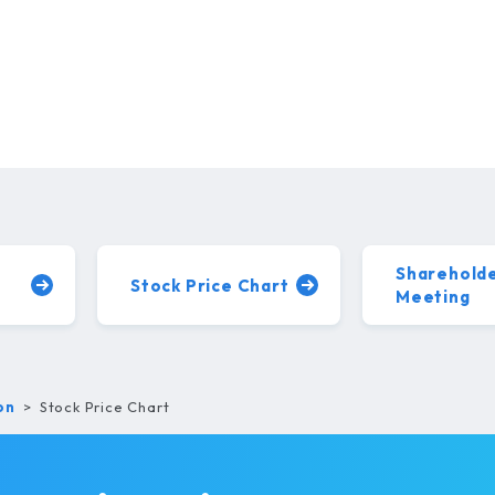
Shareholde
Stock Price
Chart
Meeting
on
Stock Price Chart