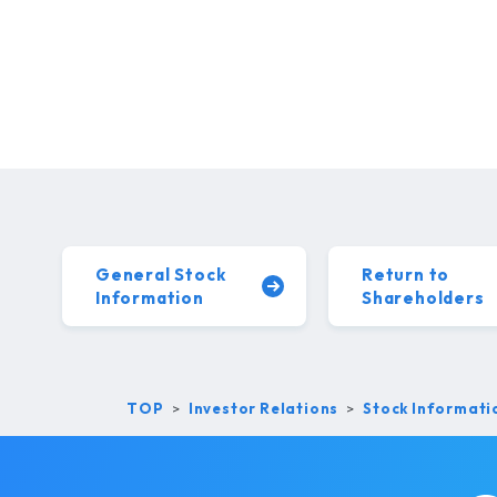
General Stock
Return to
Information
Shareholders
TOP
Investor Relations
Stock Informati