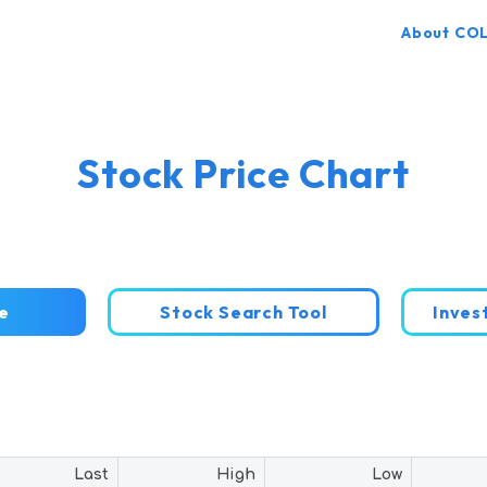
About CO
Stock Price Chart
e
Stock Search Tool
Inve