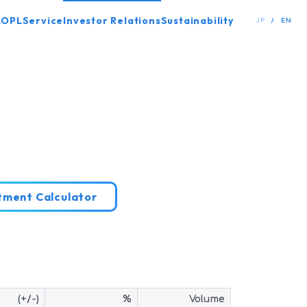
LOPL
Service
Investor Relations
Sustainability
JP
EN
stment
Calculator