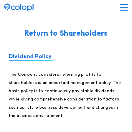
About COLOPL
Return to Shareholders
Service
Dividend Policy
Investor Relations
The Company considers returning profits to
shareholders is an important management policy. The
Sustainability
basic policy is to continuously pay stable dividends
while giving comprehensive consideration to factors
JP
EN
such as future business development and changes in
the business environment.