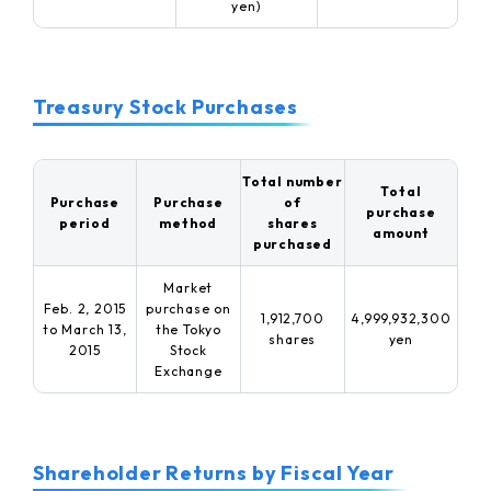
yen)
Treasury Stock Purchases
Total number
Total
Purchase
Purchase
of
purchase
period
method
shares
amount
purchased
Market
Feb. 2, 2015
purchase on
1,912,700
4,999,932,300
to March 13,
the
Tokyo
shares
yen
2015
Stock
Exchange
Shareholder Returns by Fiscal Year