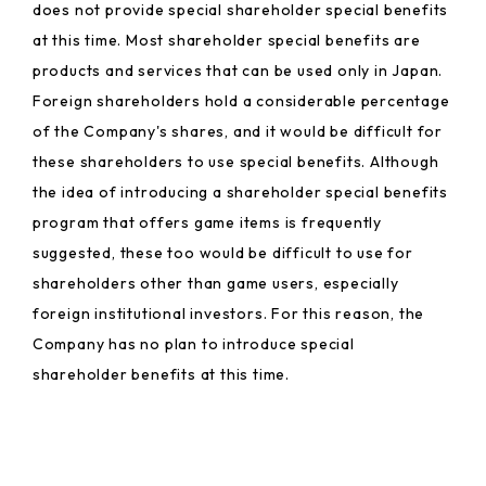
does not provide special shareholder special benefits
at this time. Most shareholder special benefits are
products and services that can be used only in Japan.
Foreign shareholders hold a considerable percentage
of the Company's shares, and it would be difficult for
these shareholders to use special benefits. Although
the idea of introducing a shareholder special benefits
program that offers game items is frequently
suggested, these too would be difficult to use for
shareholders other than game users, especially
foreign institutional investors. For this reason, the
Company has no plan to introduce special
shareholder benefits at this time.