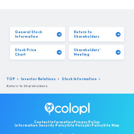
General Stock
Return to
Information
Shareholders
Stock Price
Shareholders’
Chart
Meeting
TOP
Investor Relations
Stock Information
Return to Shareholders
Contact Information
Privacy Policy
Information Security Policy
Site Policy
AI Policy
Site Map