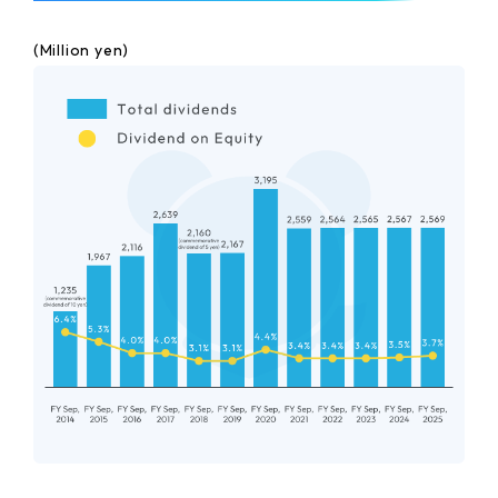
(Million yen)