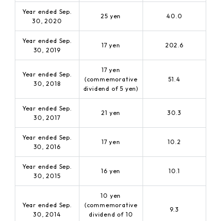
Year ended Sep.
25 yen
40.0
30, 2020
Year ended Sep.
17 yen
202.6
30, 2019
17 yen
Year ended Sep.
(commemorative
51.4
30, 2018
dividend of 5 yen)
Year ended Sep.
21 yen
30.3
30, 2017
Year ended Sep.
17 yen
10.2
30, 2016
Year ended Sep.
16 yen
10.1
30, 2015
10 yen
Year ended Sep.
(commemorative
9.3
30, 2014
dividend of 10