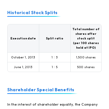
Historical Stock Splits
Total number of
shares after
Execution date
Split ratio
stock split
(per 100 shares
held at IPO)
October 1, 2013
1：3
1,500 shares
June 1, 2013
1：5
500 shares
Shareholder Special Benefits
In the interest of shareholder equality, the Company