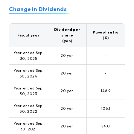
Change in Dividends
Dividend per
Payout ratio
Fiscal year
share
(%)
(yen)
Year ended Sep.
20 yen
-
30, 2025
Year ended Sep.
20 yen
-
30, 2024
Year ended Sep.
20 yen
146.9
30, 2023
Year ended Sep.
20 yen
106.1
30, 2022
Year ended Sep.
20 yen
84.0
30, 2021