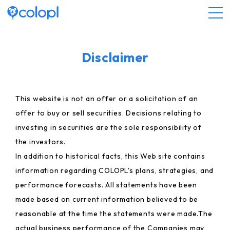
About COLOPL
Disclaimer
Service
This website is not an offer or a solicitation of an
offer to buy or sell securities. Decisions relating to
Investor Relations
investing in securities are the sole responsibility of
the investors.
Sustainability
In addition to historical facts, this Web site contains
information regarding COLOPL's plans, strategies, and
JP
EN
performance forecasts. All statements have been
made based on current information believed to be
reasonable at the time the statements were made.The
actual business performance of the Companies may