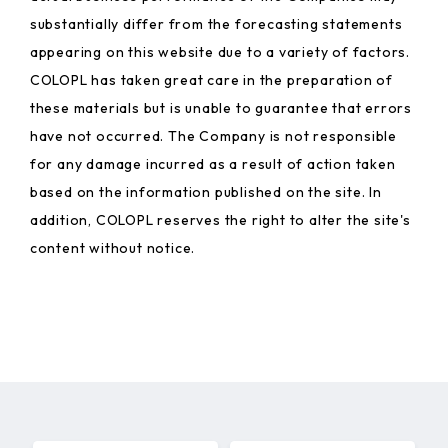
substantially differ from the forecasting statements
appearing on this website due to a variety of factors.
COLOPL has taken great care in the preparation of
these materials but is unable to guarantee that errors
have not occurred. The Company is not responsible
for any damage incurred as a result of action taken
based on the information published on the site. In
addition, COLOPL reserves the right to alter the site's
content without notice.