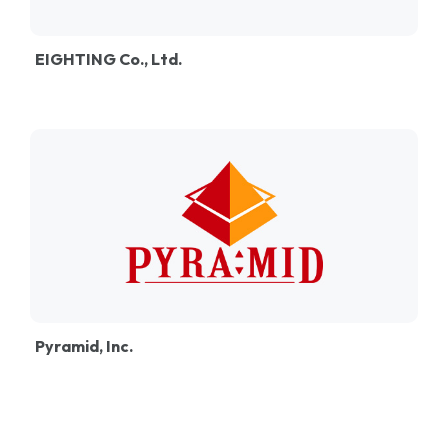
EIGHTING Co., Ltd.
Pyramid, Inc.