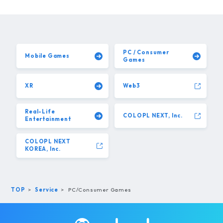
PC / Consumer
Mobile Games
Games
XR
Web3
Real-Life
COLOPL NEXT, Inc.
Entertainment
COLOPL NEXT
KOREA, Inc.
TOP
Service
PC/Consumer Games