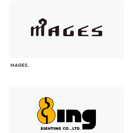
MAGES.