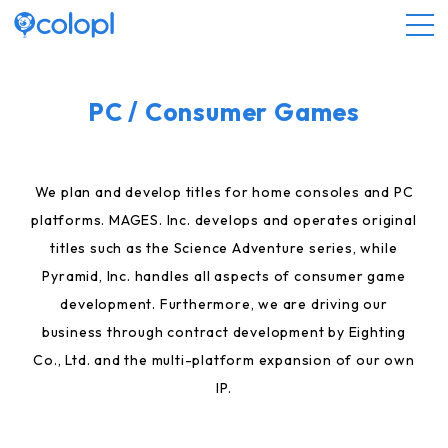
About COLOPL
PC / Consumer Games
Service
We plan and develop titles for home consoles and PC
platforms. MAGES. Inc. develops and operates original
Investor Relations
titles such as the Science Adventure series, while
Pyramid, Inc. handles all aspects of consumer game
Sustainability
development. Furthermore, we are driving our
business through contract development by Eighting
JP
EN
Co., Ltd. and the multi-platform expansion of our own
IP.