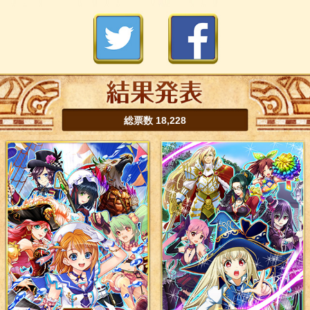
総票数 18,228