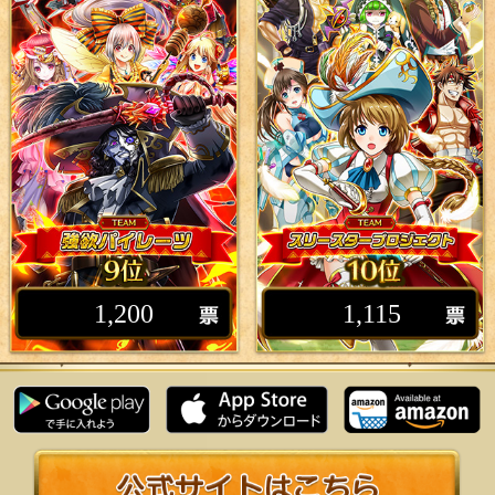
1,200
1,115