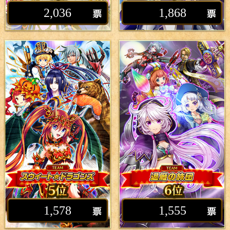
2,036
1,868
1,578
1,555