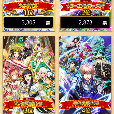
3,305
2,873