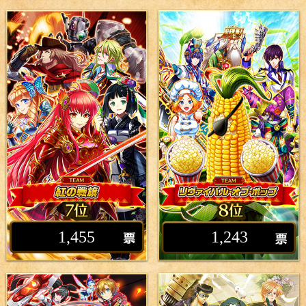
1,455
1,243