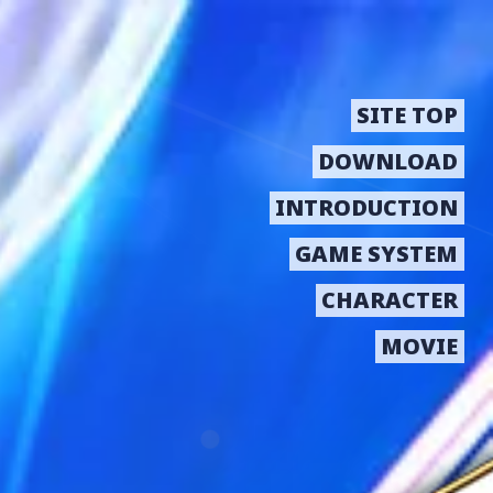
SITE TOP
DOWNLOAD
INTRODUCTION
GAME SYSTEM
CHARACTER
MOVIE